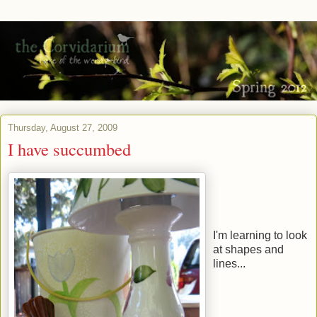
Thursday, August 27, 2009
I have succumbed
I'm learning to look
at shapes and
lines...