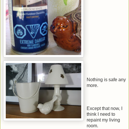
Nothing is safe any
more.
Except that now, I
think I need to
repaint my living
room.