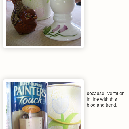
because I've fallen
in line with this
blogland trend.